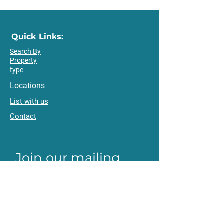
Quick Links:
Search By
Property
type
Locations
List with us
Contact
Join our mailing 
list
Email
*