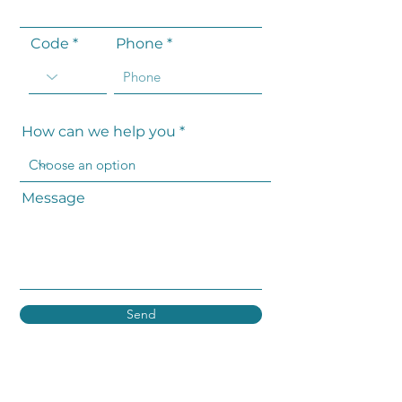
Code
Phone
How can we help you
Message
Send