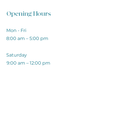
Opening Hours
Mon - Fri
8:00 am – 5:00 pm
Saturday
9:00 am – 12:00 pm
​Sunday
Closed