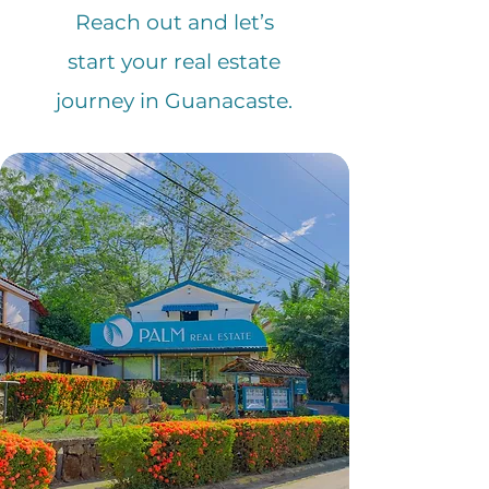
Reach out and let’s
start your real estate
journey in Guanacaste.