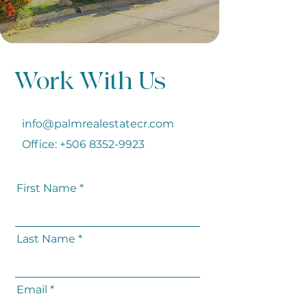
Work With Us
info@palmrealestatecr.com
Office:
+506 8352-9923
First Name
Last Name
Email